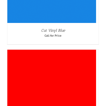
Cut Vinyl Blue
Call for Price