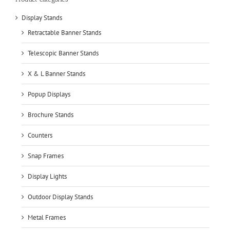
Display Stands
Retractable Banner Stands
Telescopic Banner Stands
X & L Banner Stands
Popup Displays
Brochure Stands
Counters
Snap Frames
Display Lights
Outdoor Display Stands
Metal Frames