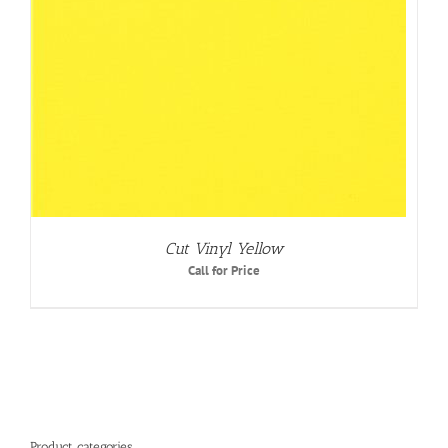
Cut Vinyl Yellow
Call for Price
Product categories