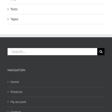
Tools
Tapes
Search
for:
NAVIGATION
Home
Products
My account
Contact