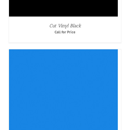
Cut Vinyl Black
Call for Price