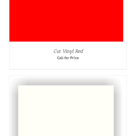
Cut Vinyl Red
Call for Price