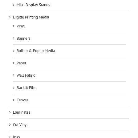
Misc. Display Stands
Digital Printing Media
Vinyl
Banners
Rollup & Popup Media
Paper
Wall Fabric
Backlit Film
Canvas
Laminates
Cut Vinyl
Inks