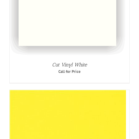
Cut Vinyl White
Call for Price