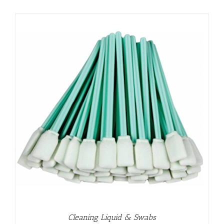
Cleaning Liquid & Swabs