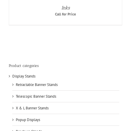
Inks
Call for Price
Product categories
Display Stands
Retractable Banner Stands
Telescopic Banner Stands
X & L Banner Stands
Popup Displays