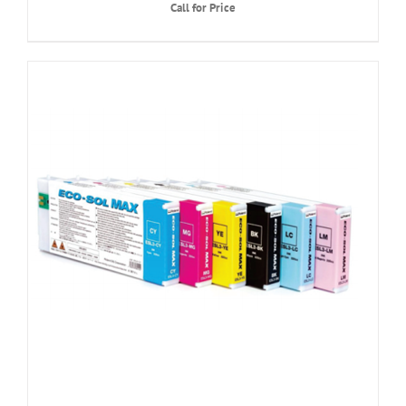
Call for Price