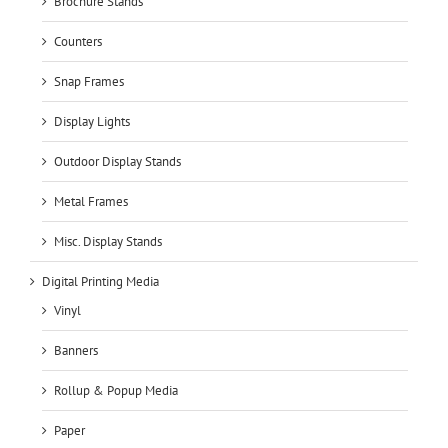
Brochure Stands
Counters
Snap Frames
Display Lights
Outdoor Display Stands
Metal Frames
Misc. Display Stands
Digital Printing Media
Vinyl
Banners
Rollup & Popup Media
Paper