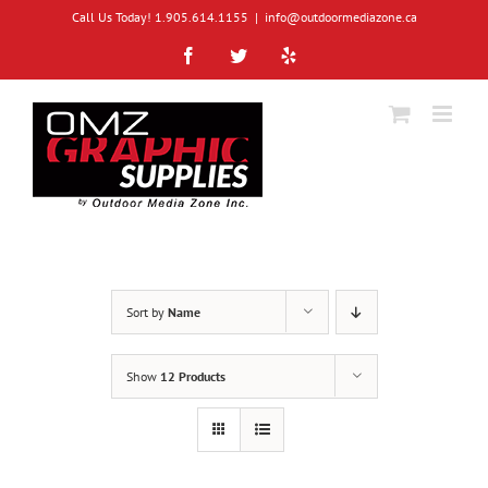
Skip
Call Us Today! 1.905.614.1155
|
info@outdoormediazone.ca
to
content
Facebook
Twitter
Yelp
Sort by
Name
Show
12 Products