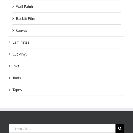
Wall Fabric
Backlit Film
Canvas
Laminates
Cut Vinyl
Inks
Tools
Tapes
Search
for: