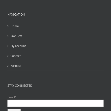
NAVIGATION
Home
Products
My account
Contact
Wishlist
STAY CONNECTED
Email*